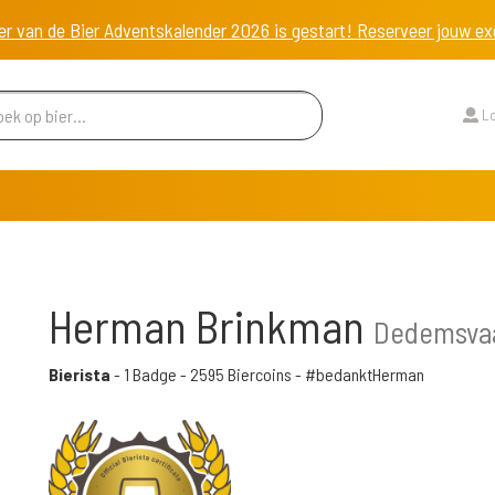
er van de Bier Adventskalender 2026 is gestart! Reserveer jouw 
Lo
Herman Brinkman
Dedemsvaa
Bierista
-
1 Badge
-
2595 Biercoins
- #bedanktHerman