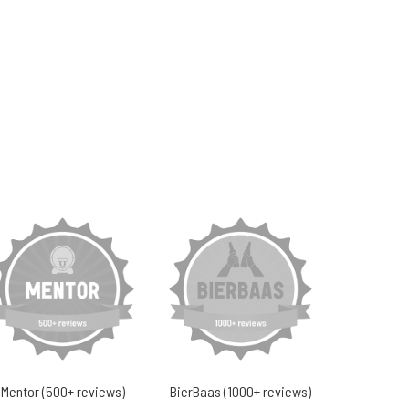
Mentor (500+ reviews)
BierBaas (1000+ reviews)