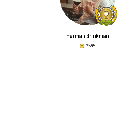
Herman Brinkman
2595