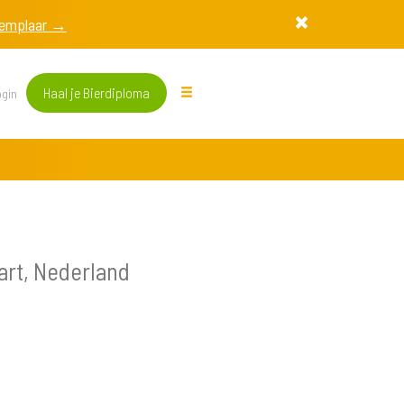
exemplaar →
Haal je Bierdiploma
gin
rt, Nederland