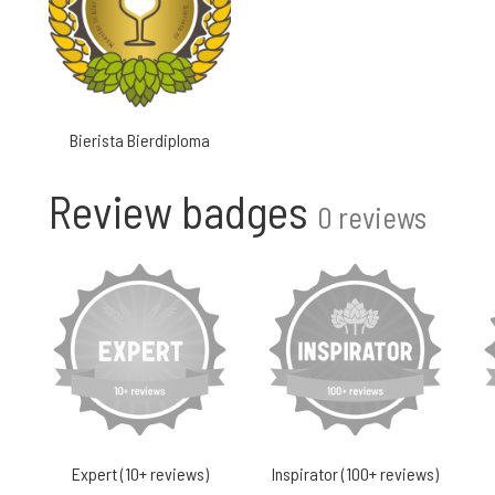
Bierista Bierdiploma
Review badges
0 reviews
Expert (10+ reviews)
Inspirator (100+ reviews)