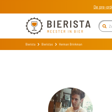
De pre-ord
Bierista
Bieristas
Herman Brinkman