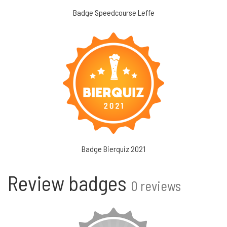
Badge Speedcourse Leffe
Badge Bierquiz 2021
Review badges
0 reviews