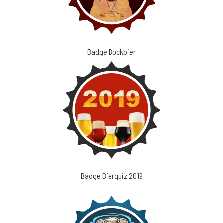
Badge Bockbier
Badge Bierquiz 2019