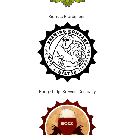
Bierista Bierdiploma
Badge Uiltje Brewing Company