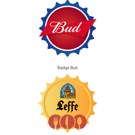
Badge Bud