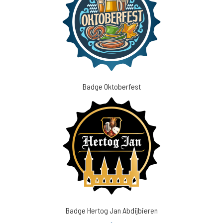
Badge Oktoberfest
Badge Hertog Jan Abdijbieren