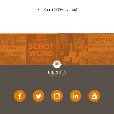
BierBaas (1000+ reviews)