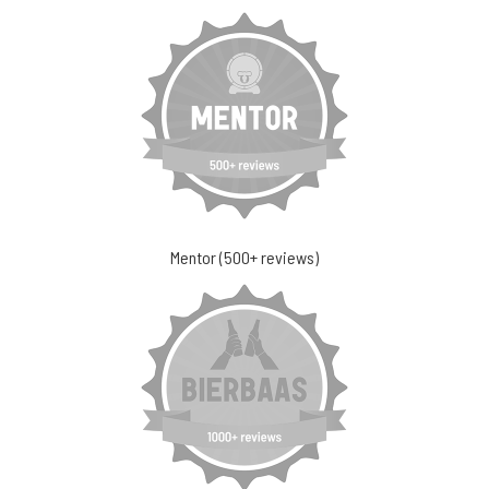
Mentor (500+ reviews)