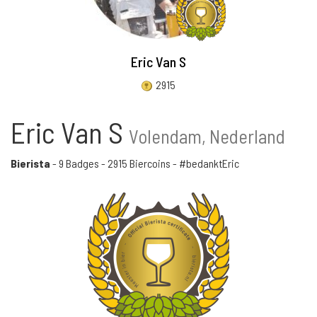
Eric Van S
2915
Eric Van S
Volendam, Nederland
Bierista
-
9 Badges
-
2915 Biercoins
- #bedanktEric