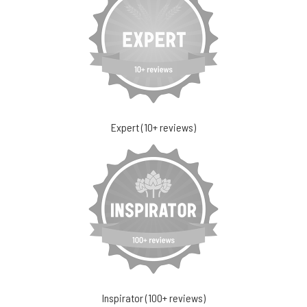
Expert (10+ reviews)
Inspirator (100+ reviews)